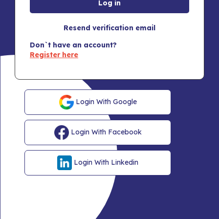
Resend verification email
Don`t have an account?
Register here
Login With Google
Login With Facebook
Login With Linkedin