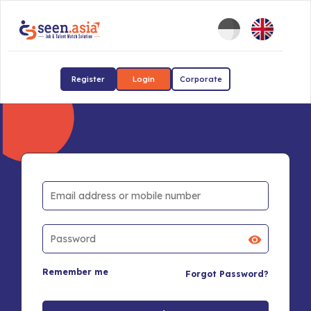
Register
Login
Corporate
Remember me
Forgot Password?