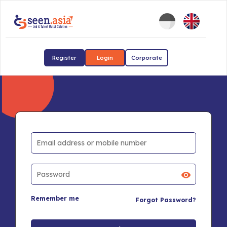
Register
Login
Corporate
Remember me
Forgot Password?