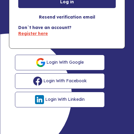
Resend verification email
Don`t have an account?
Register here
Login With Google
Login With Facebook
Login With Linkedin