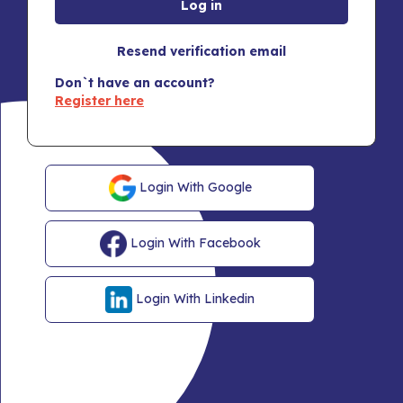
Resend verification email
Don`t have an account?
Register here
Login With Google
Login With Facebook
Login With Linkedin