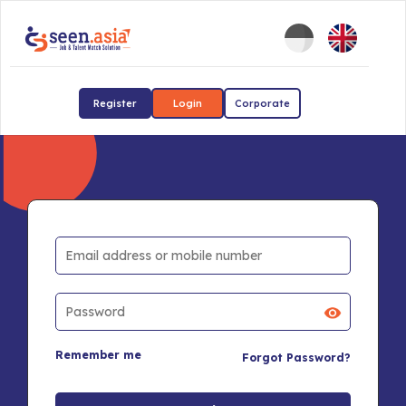
Register
Login
Corporate
Remember me
Forgot Password?