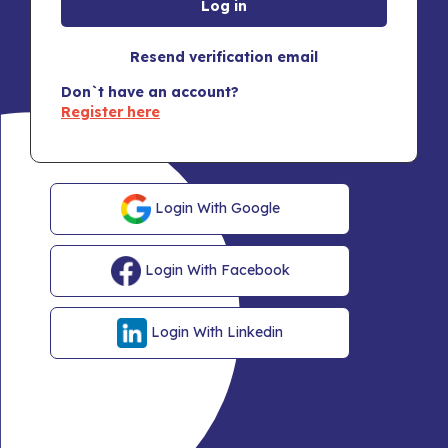
Resend verification email
Don`t have an account?
Register here
Login With Google
Login With Facebook
Login With Linkedin