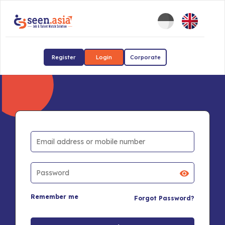
Register
Login
Corporate
Remember me
Forgot Password?