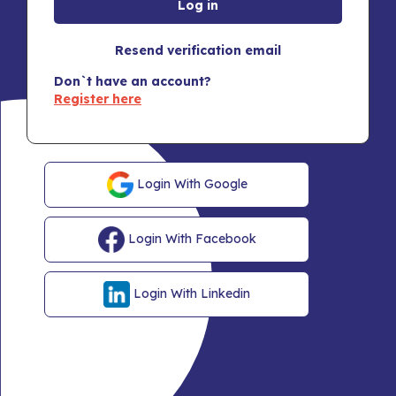
Resend verification email
Don`t have an account?
Register here
Login With Google
Login With Facebook
Login With Linkedin