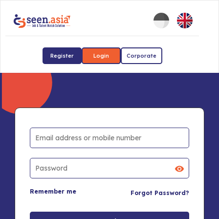
Register
Login
Corporate
Remember me
Forgot Password?