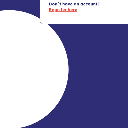
Don`t have an account?
Register here