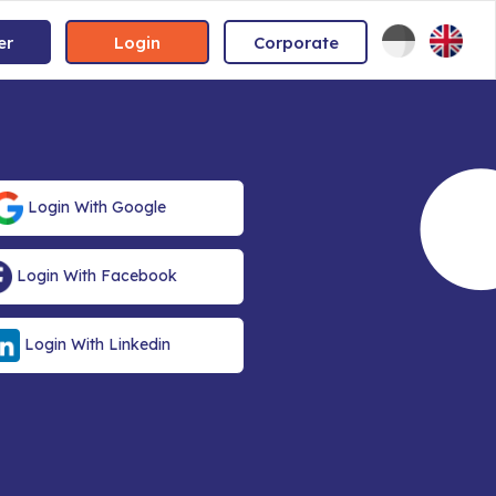
er
Login
Corporate
Login With Google
Login With Facebook
Login With Linkedin