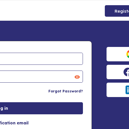
Regist
Forgot Password?
fication email