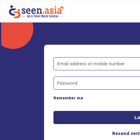
Remember me
Resend veri