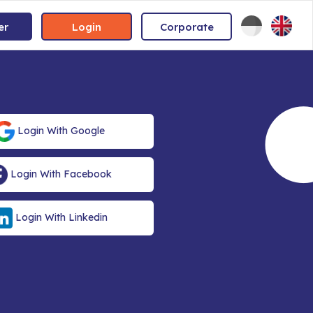
er
Login
Corporate
Login With Google
Login With Facebook
Login With Linkedin