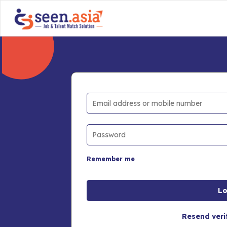
Remember me
Resend veri