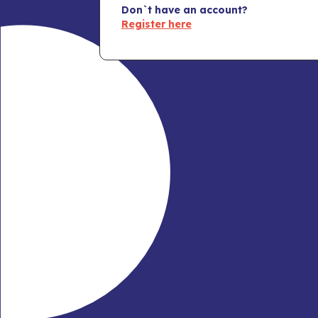
Don`t have an account?
Register here