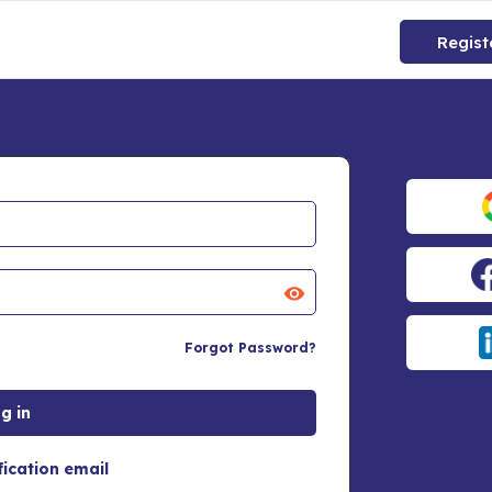
Regist
Forgot Password?
fication email