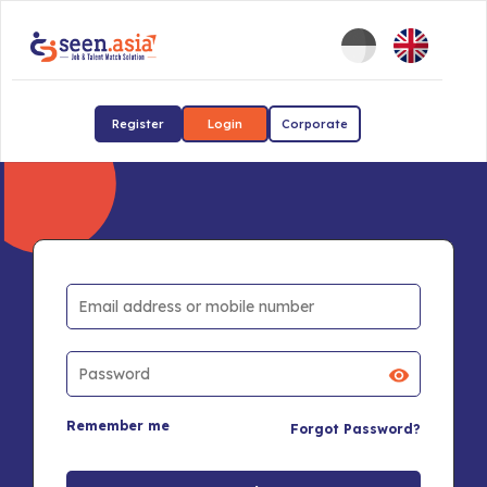
Register
Login
Corporate
Remember me
Forgot Password?