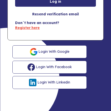
Resend verification email
Don`t have an account?
Register here
Login With Google
Login With Facebook
Login With Linkedin