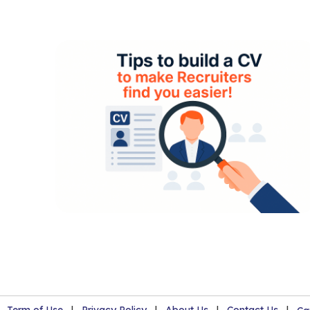
Term of Use
|
Privacy Policy
|
About Us
|
Contact Us
|