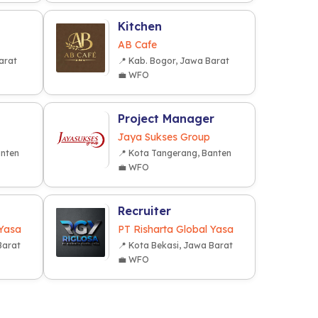
Kitchen
AB Cafe
arat
📍 Kab. Bogor, Jawa Barat
💼 WFO
Project Manager
Jaya Sukses Group
anten
📍 Kota Tangerang, Banten
💼 WFO
Recruiter
 Yasa
PT Risharta Global Yasa
Barat
📍 Kota Bekasi, Jawa Barat
💼 WFO