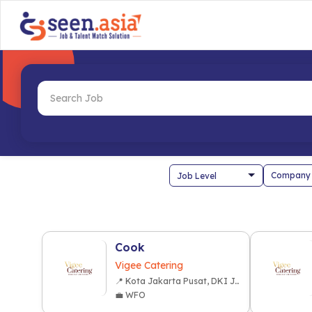
Company
Cook
Vigee Catering
📍 Kota Jakarta Pusat, DKI Jakarta
💼 WFO