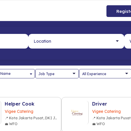
Regist
 Name
Helper Cook
Driver
Vigee Catering
Vigee Catering
📍 Kota Jakarta Pusat, DKI Jakarta
💼 WFO
💼 WFO