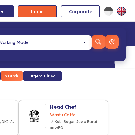
er
Login
Corporate
Search
Urgent Hiring
Head Chef
Wastu Coffe
📍 Kota Jakarta Pusat, DKI Jakarta
📍 Kab. Bogor, Jawa Barat
💼 WFO