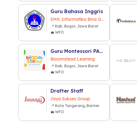
Guru Bahasa Inggris
SMK Informatika Bina Generasi
📍 Kab. Bogor, Jawa Barat
💼 WFO
Guru Montessori PAUD/TK
Bloomstead Learning
📍 Kab. Bogor, Jawa Barat
💼 WFO
Drafter Staff
Jaya Sukses Group
📍 Kota Tangerang, Banten
💼 WFO