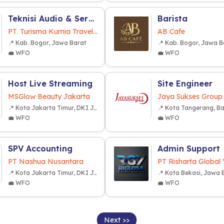
Teknisi Audio & Service AC Bus
Barista
PT. Turisma Kurnia Travelindo
AB Cafe
📍 Kab. Bogor, Jawa Barat
📍 Kab. Bogor, Jawa B
💼 WFO
💼 WFO
Host Live Streaming
Site Engineer
MSGlow Beauty Jakarta
Jaya Sukses Group
📍 Kota Jakarta Timur, DKI Jakarta
📍 Kota Tangerang, B
💼 WFO
💼 WFO
SPV Accounting
Admin Support
PT Nashua Nusantara
PT Risharta Global
📍 Kota Jakarta Timur, DKI Jakarta
📍 Kota Bekasi, Jawa 
💼 WFO
💼 WFO
Next >>