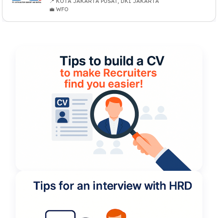
📍 KOTA JAKARTA PUSAT, DKI JAKARTA
💼 WFO