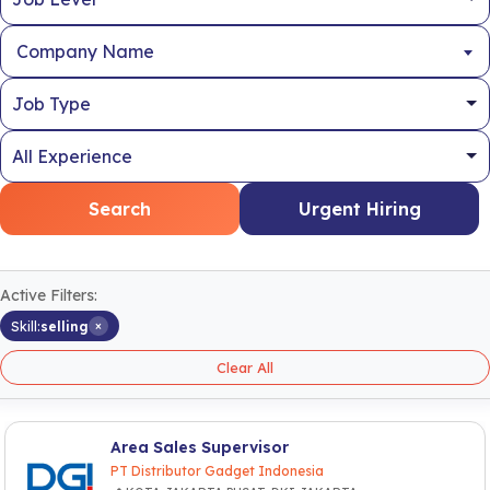
Company Name
Search
Urgent Hiring
Active Filters:
×
Skill:
selling
Clear All
Area Sales Supervisor
PT Distributor Gadget Indonesia