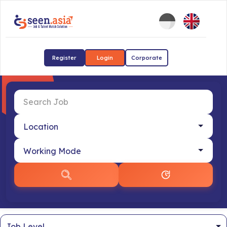
Register
Login
Corporate