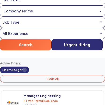
Company Name
Search
Urgent Hiring
Active Filters:
×
Skill:
manager
Clear All
Manager Engineering
PT Win Termal Solusindo