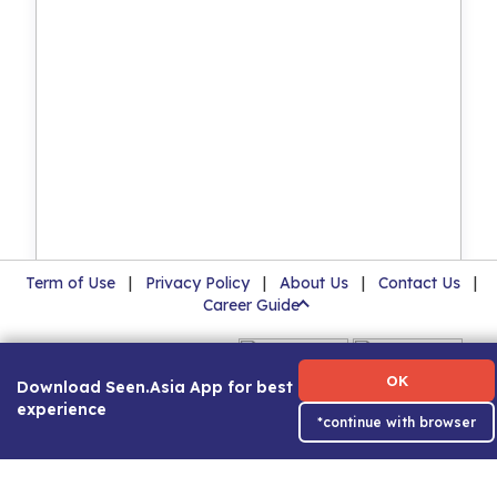
Term of Use
|
Privacy Policy
|
About Us
|
Contact Us
|
Career Guide
OK
Download Seen.Asia App for best
experience
*continue with browser