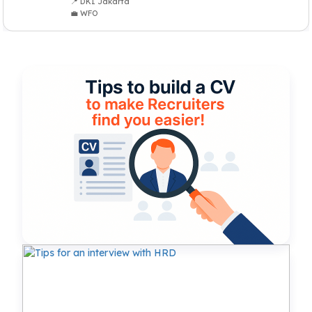
📍 DKI Jakarta
💼 WFO