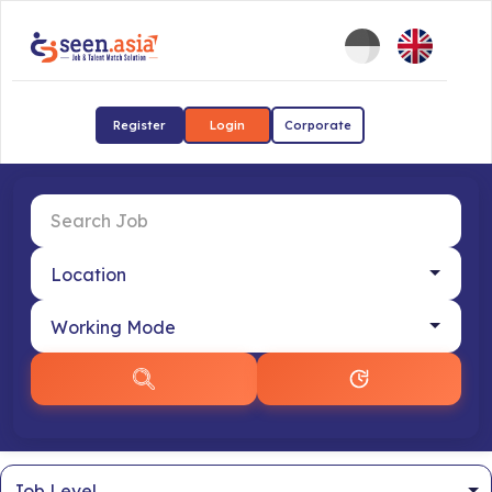
Register
Login
Corporate