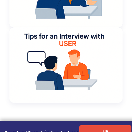
Term of Use
|
Privacy Policy
|
About Us
|
Contact Us
|
Career Guide
OK