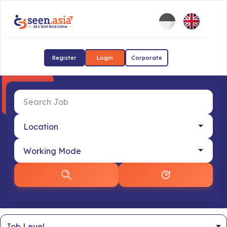
Register
Login
Corporate