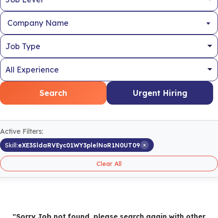
Company Name
Search
Urgent Hiring
Active Filters:
×
Skill:
eXE3SldaRVEyc01WY3plelNoR1N0UT09
Clear All
"Sorry Job not found, please search again with other