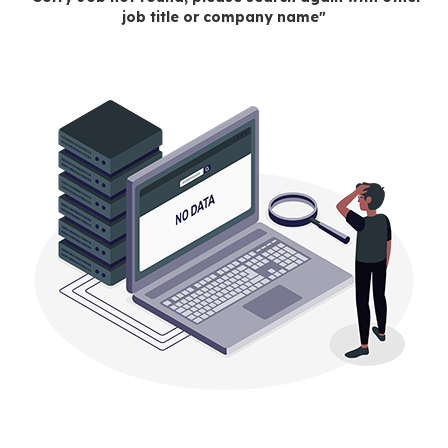
job title or company name"