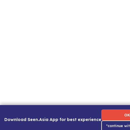
Term of Use
|
Privacy Policy
|
About Us
|
Contact Us
|
Ca
OK
Download Seen.Asia App for best experience
*continue wi