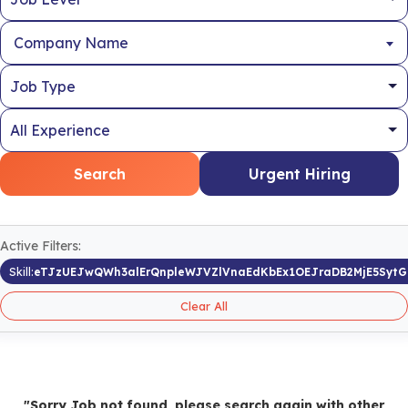
Company Name
Search
Urgent Hiring
Active Filters:
Skill:
eTJzUEJwQWh3alErQnpleWJVZlVnaEdKbEx1OEJraDB2MjE5Sy
Clear All
"Sorry Job not found, please search again with other