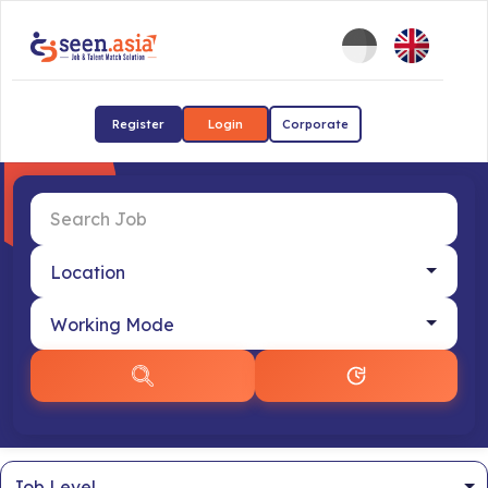
Register
Login
Corporate