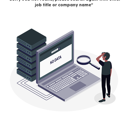
job title or company name"