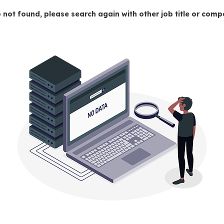
 not found, please search again with other job title or co