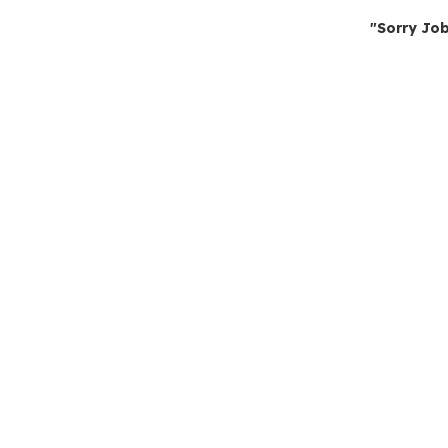
"Sorry Job