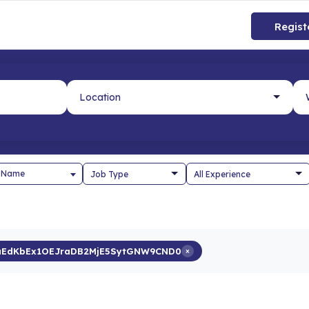
Regist
 Name
aEdKbEx1OEJraDB2MjE5SytGNW9CND0
×