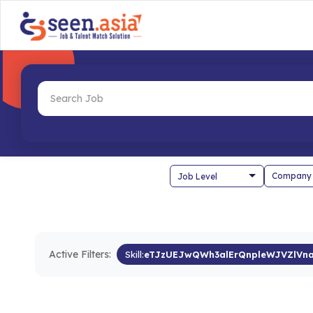
Company
Active Filters:
Skill:
eTJzUEJwQWh3alErQnpleWJVZlVn