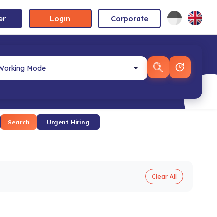
er
Login
Corporate
Search
Urgent Hiring
Clear All