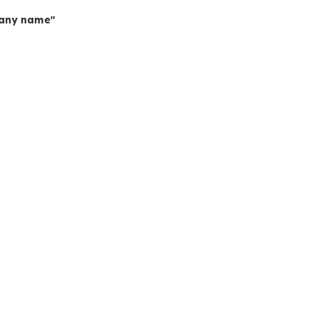
mpany name"