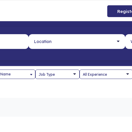
Regist
 Name