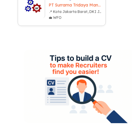
PT Surrama Tridaya Mandiri
📍 Kota Jakarta Barat, DKI Jakarta
💼 WFO