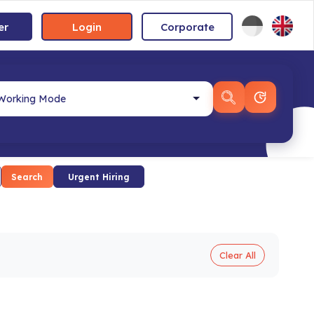
er
Login
Corporate
Search
Urgent Hiring
Clear All