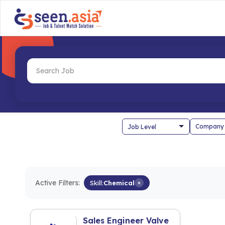
Company
Active Filters:
Skill:
Chemical
×
Sales Engineer Valve