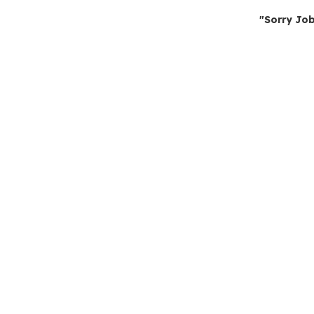
"Sorry Job