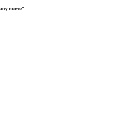
mpany name"