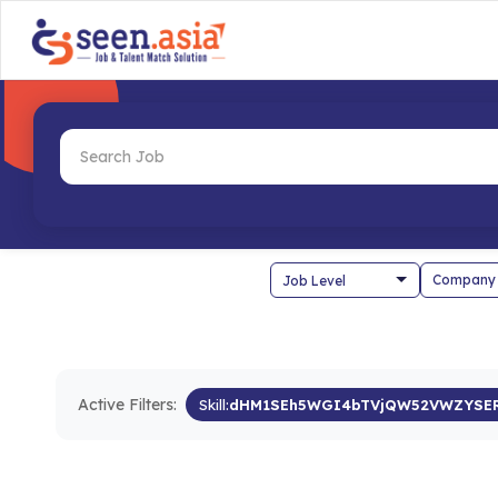
Company
Active Filters:
Skill:
dHM1SEh5WGI4bTVjQW52VWZYSE