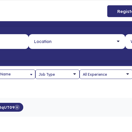
Regist
 Name
RqUT09
×