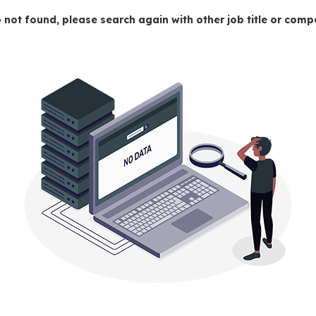
 not found, please search again with other job title or co