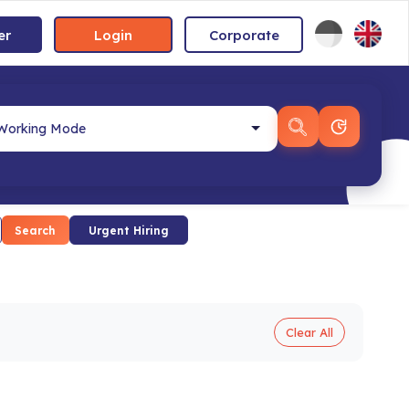
er
Login
Corporate
Search
Urgent Hiring
Clear All