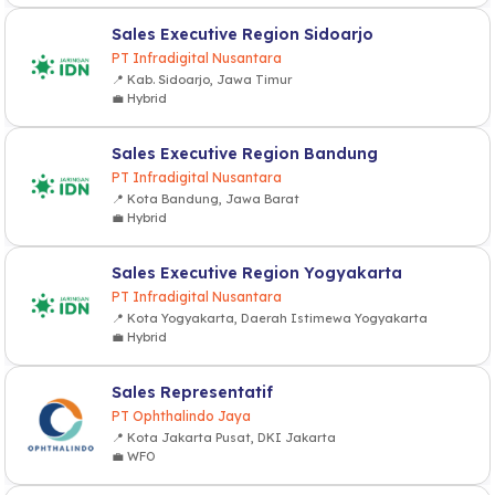
Sales Executive Region Sidoarjo
PT Infradigital Nusantara
📍 Kab. Sidoarjo, Jawa Timur
💼 Hybrid
Sales Executive Region Bandung
PT Infradigital Nusantara
📍 Kota Bandung, Jawa Barat
💼 Hybrid
Sales Executive Region Yogyakarta
PT Infradigital Nusantara
📍 Kota Yogyakarta, Daerah Istimewa Yogyakarta
💼 Hybrid
Sales Representatif
PT Ophthalindo Jaya
📍 Kota Jakarta Pusat, DKI Jakarta
💼 WFO