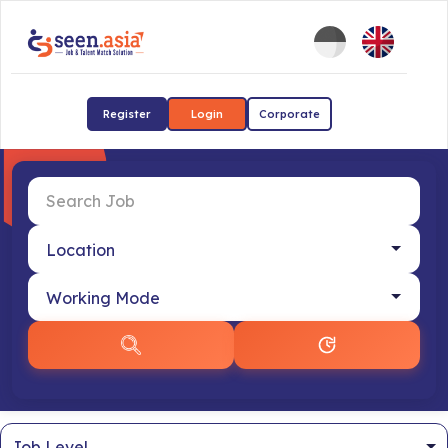
Register
Login
Corporate