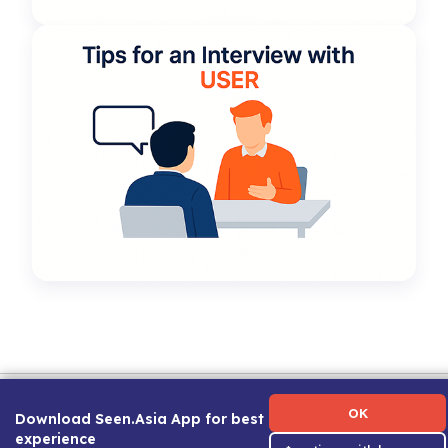
Term of Use
|
Privacy Policy
|
About Us
|
Contact Us
|
Career Guide
OK
Download Seen.Asia App for best
experience