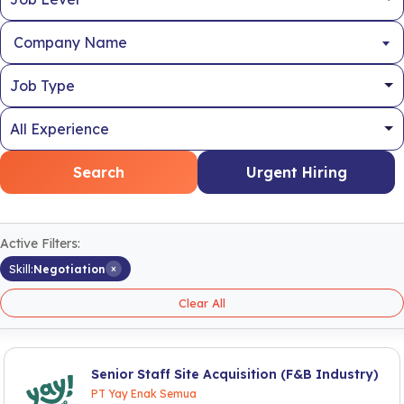
Company Name
Search
Urgent Hiring
Active Filters:
×
Skill:
Negotiation
Clear All
Senior Staff Site Acquisition (F&B Industry)
PT Yay Enak Semua