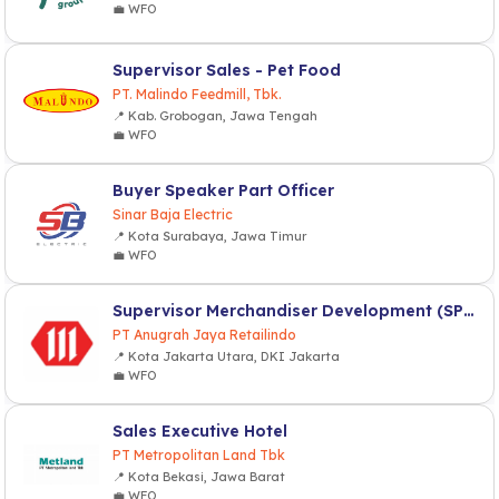
💼 WFO
Supervisor Sales - Pet Food
PT. Malindo Feedmill, Tbk.
📍 Kab. Grobogan, Jawa Tengah
💼 WFO
Buyer Speaker Part Officer
Sinar Baja Electric
📍 Kota Surabaya, Jawa Timur
💼 WFO
Supervisor Merchandiser Development (SPV MD)
PT Anugrah Jaya Retailindo
📍 Kota Jakarta Utara, DKI Jakarta
💼 WFO
Sales Executive Hotel
PT Metropolitan Land Tbk
📍 Kota Bekasi, Jawa Barat
💼 WFO