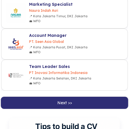
Marketing Specialist
Naura Indah Asri
📍 Kota Jakarta Timur, DKI Jakarta
💼 WFO
Account Manager
PT. Seen Asia Global
📍 Kota Jakarta Pusat, DKI Jakarta
💼 WFO
Team Leader Sales
PT Inovasi Informatika Indonesia
📍 Kota Jakarta Selatan, DKI Jakarta
💼 WFO
Next >>