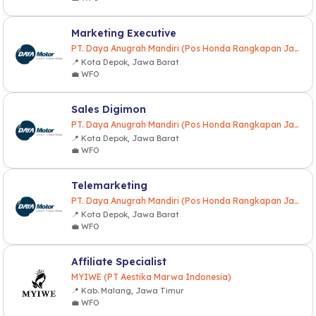
Marketing Executive
PT. Daya Anugrah Mandiri (Pos Honda Rangkapan Jaya)
📍 Kota Depok, Jawa Barat
💼 WFO
Sales Digimon
PT. Daya Anugrah Mandiri (Pos Honda Rangkapan Jaya)
📍 Kota Depok, Jawa Barat
💼 WFO
Telemarketing
PT. Daya Anugrah Mandiri (Pos Honda Rangkapan Jaya)
📍 Kota Depok, Jawa Barat
💼 WFO
Affiliate Specialist
MYIWE (PT Aestika Marwa Indonesia)
📍 Kab. Malang, Jawa Timur
💼 WFO