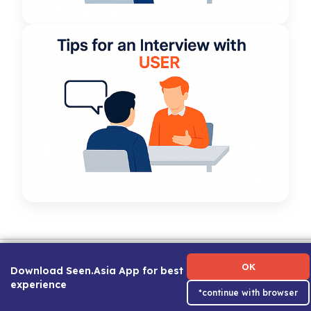
Term of Use
|
Privacy Policy
|
About Us
|
Contact Us
|
Career Guide
OK
Download Seen.Asia App for best
experience
*continue with browser