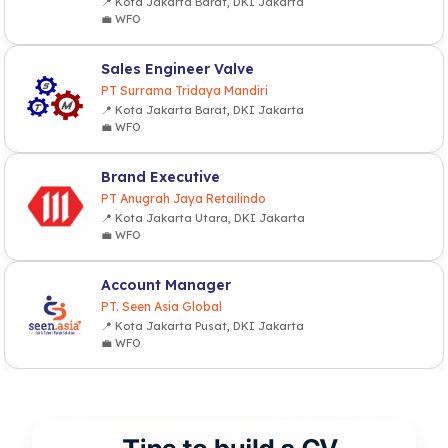
📍 Kota Jakarta Barat, DKI Jakarta
💼 WFO
Sales Engineer Valve
PT Surrama Tridaya Mandiri
📍 Kota Jakarta Barat, DKI Jakarta
💼 WFO
Brand Executive
PT Anugrah Jaya Retailindo
📍 Kota Jakarta Utara, DKI Jakarta
💼 WFO
Account Manager
PT. Seen Asia Global
📍 Kota Jakarta Pusat, DKI Jakarta
💼 WFO