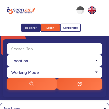
Register
Login
Corporate