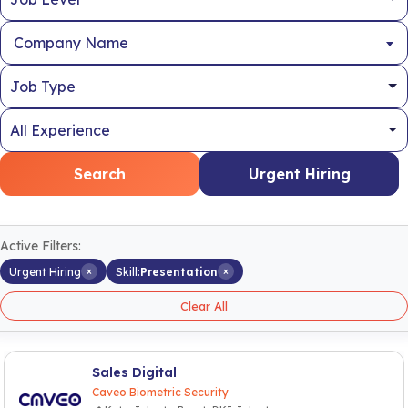
Company Name
Search
Urgent Hiring
Active Filters:
×
×
Urgent Hiring
Skill:
Presentation
Clear All
Sales Digital
Caveo Biometric Security