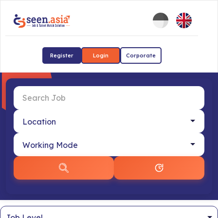
Register
Login
Corporate