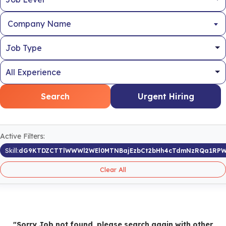
Company Name
Search
Urgent Hiring
Active Filters:
Skill:
dG9KTDZCTTlWWWl2WEl0MTNBajEzbCt2bHh4cTdmNzRQa1RPW
Clear All
"Sorry Job not found, please search again with other