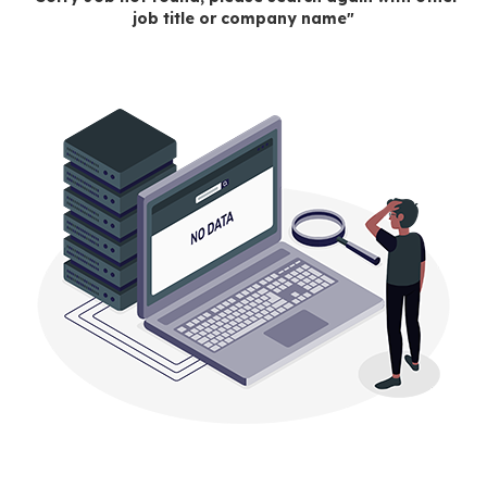
job title or company name"