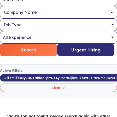
Company Name
Search
Urgent Hiring
Active Filters:
Skill:
cm5iYkNyZUNIMklaeEpmRTAyL2dMNjlXV0JhWEJUM2NmZ0Q2eD
Clear All
"Sorry Job not found, please search again with other