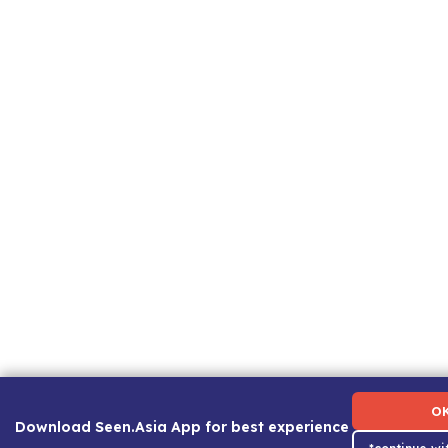
Term of Use
|
Privacy Policy
|
About Us
|
Contact Us
|
C
O
Download Seen.Asia App for best experience