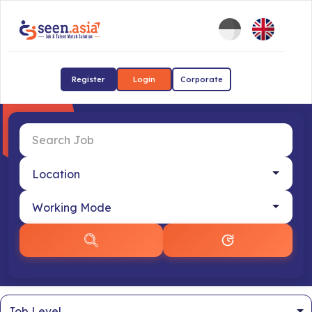
Register
Login
Corporate