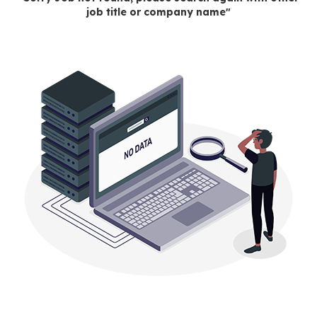
job title or company name"