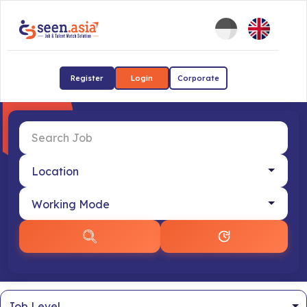
Register
Login
Corporate