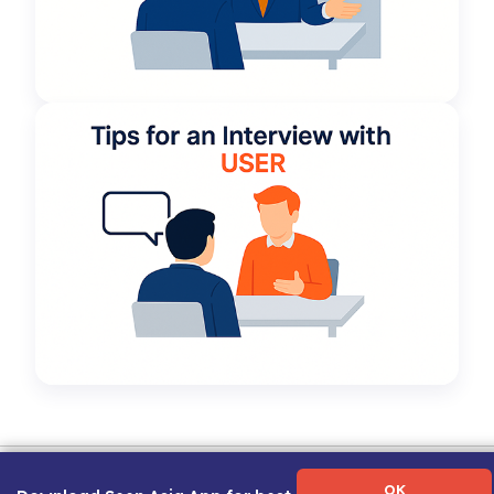
Term of Use
|
Privacy Policy
|
About Us
|
Contact Us
|
Career Guide
OK