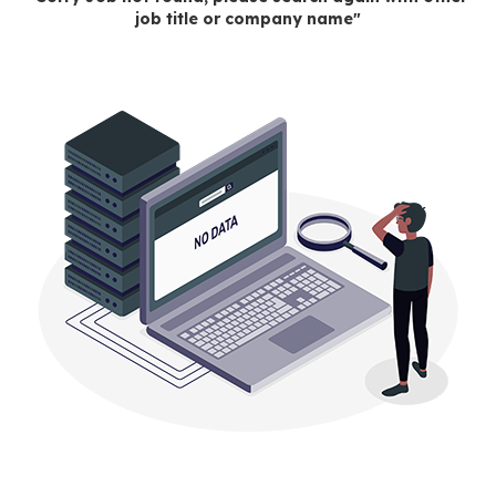
job title or company name"