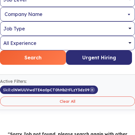
Company Name
Search
Urgent Hiring
Active Filters:
×
Skill:
clNWUUVwdTE4a0pCT0hHb2tFLzY3dz09
Clear All
"Sorry Job not found, please search again with other