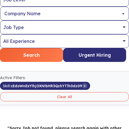
Company Name
Search
Urgent Hiring
Active Filters:
×
Skill:
cEdoWnExYlhjOXNlbHR3QzhYTlh0dz09
Clear All
"Sorry Job not found, please search again with other