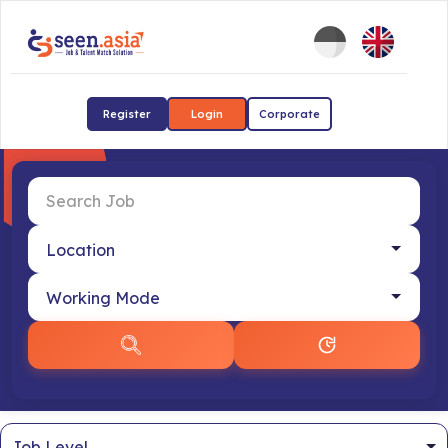
Register
Login
Corporate