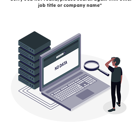
job title or company name"