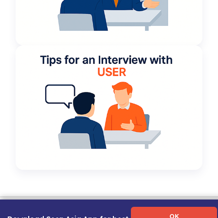
Term of Use
|
Privacy Policy
|
About Us
|
Contact Us
|
Career Guide
OK