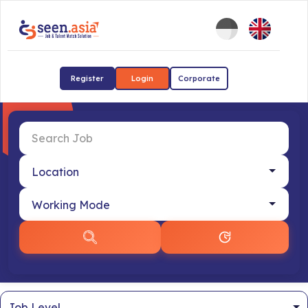
Register
Login
Corporate