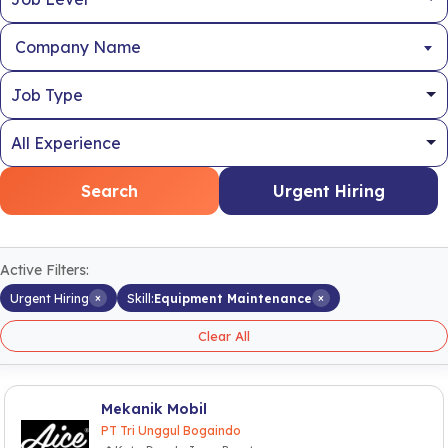
Company Name
Search
Urgent Hiring
Active Filters:
×
×
Urgent Hiring
Skill:
Equipment Maintenance
Clear All
Mekanik Mobil
PT Tri Unggul Bogaindo