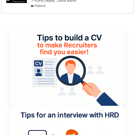
📍 Kota Depok, Jawa Barat
💼 Hybrid