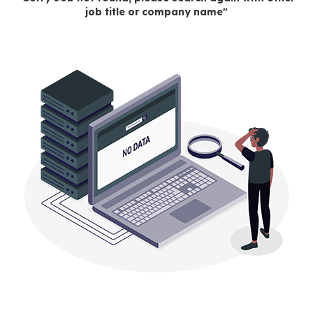
job title or company name"