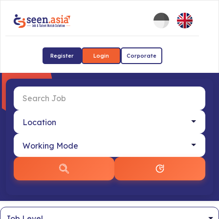
Register
Login
Corporate