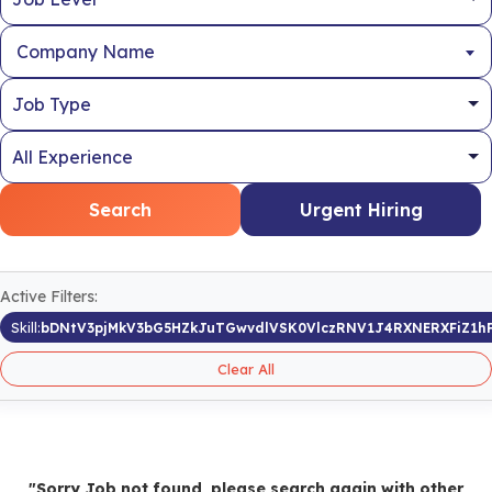
Company Name
Search
Urgent Hiring
Active Filters:
Skill:
bDNtV3pjMkV3bG5HZkJuTGwvdlVSK0VlczRNV1J4RXNERXFiZ1h
Clear All
"Sorry Job not found, please search again with other