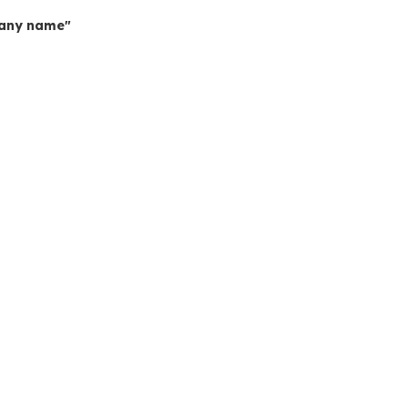
mpany name"