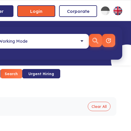
er
Login
Corporate
Search
Urgent Hiring
Clear All