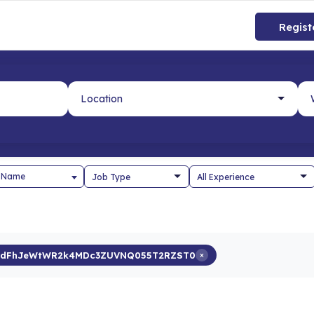
Regist
 Name
rdFhJeWtWR2k4MDc3ZUVNQ055T2RZST0
×