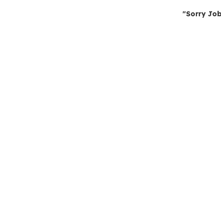
"Sorry Job