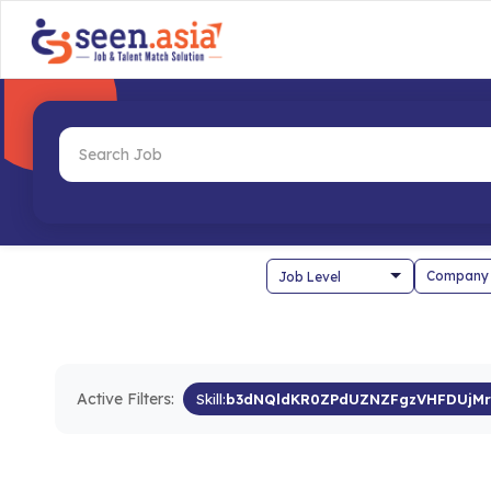
Company
Active Filters:
Skill:
b3dNQldKR0ZPdUZNZFgzVHFDUjM