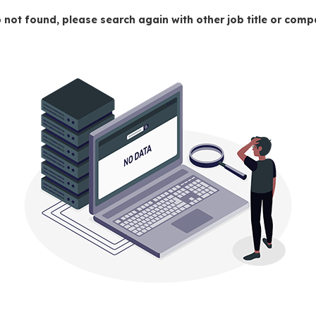
 not found, please search again with other job title or co