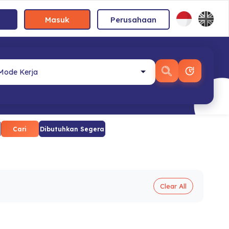
Masuk
Perusahaan
Cari
Dibutuhkan Segera
Clear All