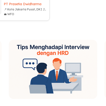
PT Prasetia Dwidharma
📍 Kota Jakarta Pusat, DKI Jakarta
💼 WFO