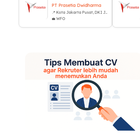
PT Prasetia Dwidharma
📍 Kota Jakarta Pusat, DKI Jakarta
💼 WFO