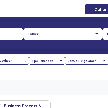
Daftar
usahaan
Business Process & Risk Management Staff