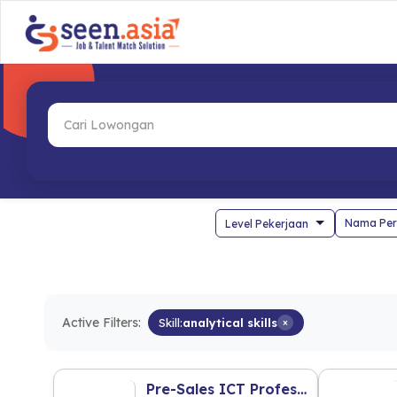
Nama Per
Active Filters:
Skill:
analytical skills
×
Pre-Sales ICT Professional