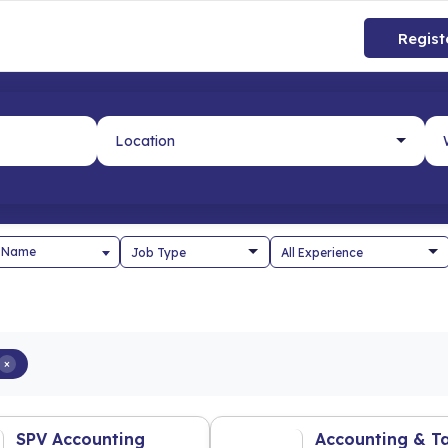
Regist
 Name
×
SPV Accounting