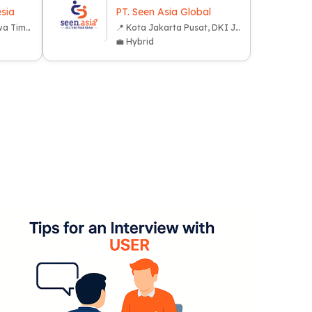
sia
PT. Seen Asia Global
📍 Kota Surabaya, Jawa Timur
📍 Kota Jakarta Pusat, DKI Jakarta
💼 Hybrid