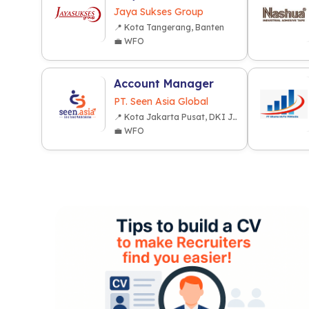
Jaya Sukses Group
📍 Kota Tangerang, Banten
💼 WFO
Account Manager
PT. Seen Asia Global
📍 Kota Jakarta Pusat, DKI Jakarta
💼 WFO