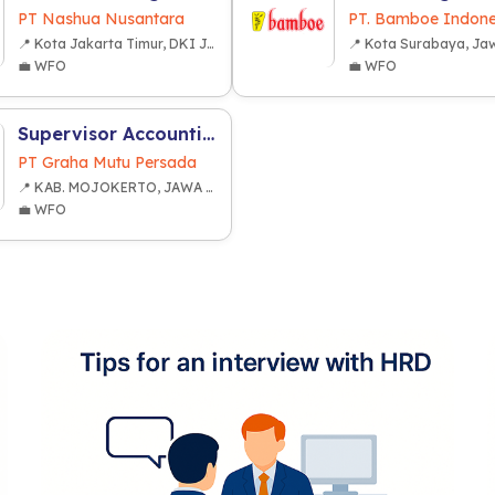
PT Nashua Nusantara
PT. Bamboe Indone
📍 Kota Jakarta Timur, DKI Jakarta
💼 WFO
💼 WFO
Supervisor Accounting Cost Management and Budgeting
PT Graha Mutu Persada
📍 KAB. MOJOKERTO, JAWA TIMUR
💼 WFO