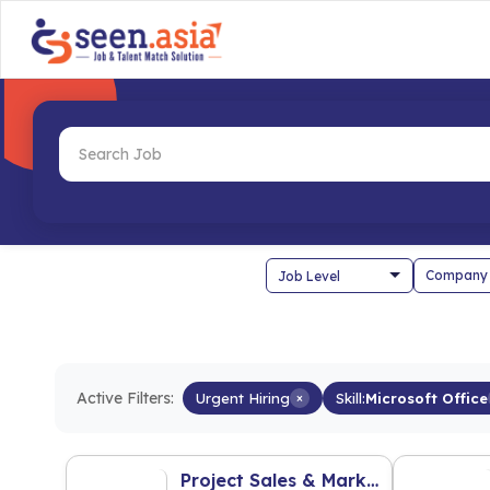
Company
Active Filters:
Urgent Hiring
×
Skill:
Microsoft Office
Project Sales & Marketing