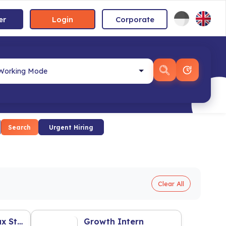
er
Login
Corporate
Search
Urgent Hiring
Clear All
Accounting & Tax Staff
Growth Intern