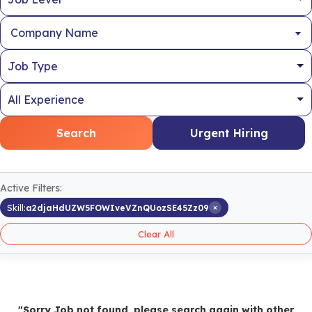
Company Name
Search
Urgent Hiring
Active Filters:
×
Skill:
a2djaHdUZW5FOWIveVZnQUozSE45Zz09
Clear All
"Sorry Job not found, please search again with other