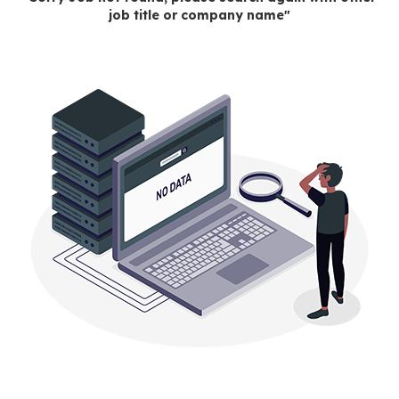
job title or company name"