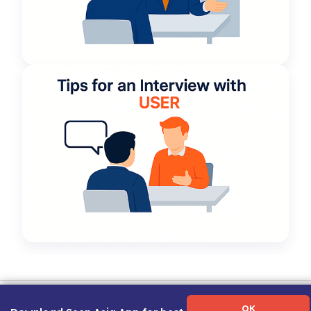
Term of Use
|
Privacy Policy
|
About Us
|
Contact Us
|
Career Guide
OK