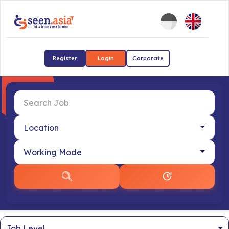
Register
Login
Corporate