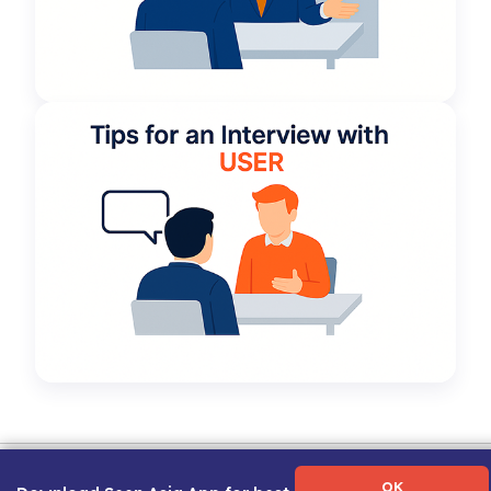
Term of Use
|
Privacy Policy
|
About Us
|
Contact Us
|
Career Guide
OK