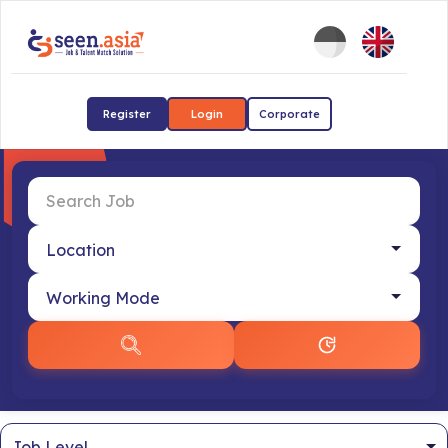
Register
Login
Corporate