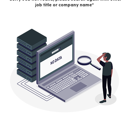
job title or company name"