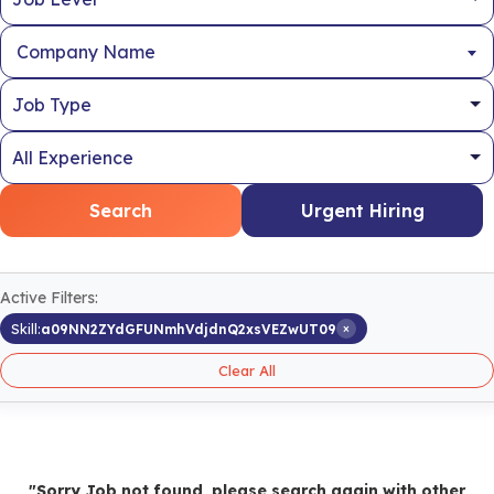
Company Name
Search
Urgent Hiring
Active Filters:
×
Skill:
a09NN2ZYdGFUNmhVdjdnQ2xsVEZwUT09
Clear All
"Sorry Job not found, please search again with other