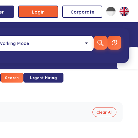
er
Login
Corporate
Search
Urgent Hiring
Clear All