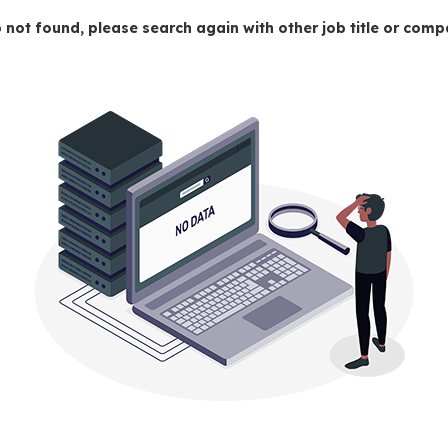
 not found, please search again with other job title or co