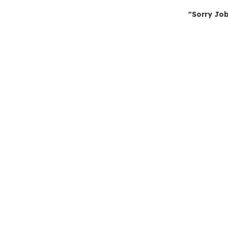
"Sorry Job