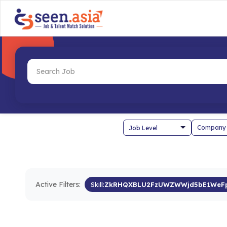
Company
Active Filters:
Skill:
ZkRHQXBLU2FzUWZWWjd5bE1WeFp