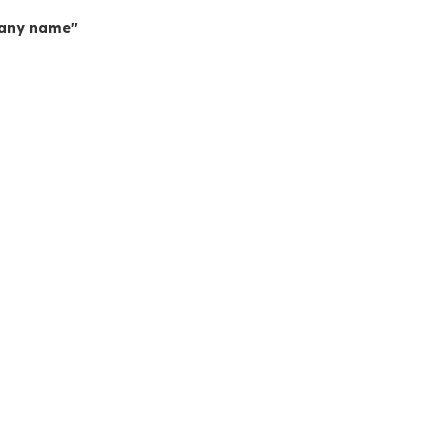
mpany name"