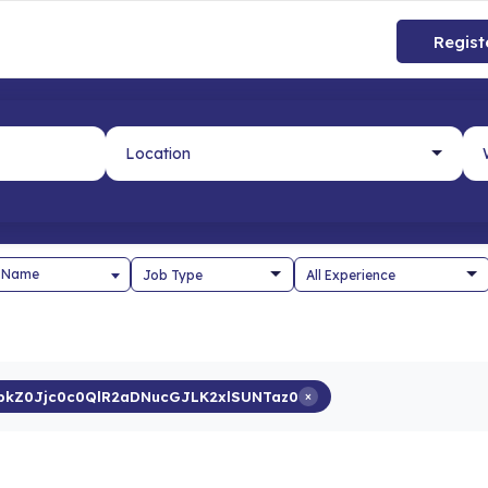
Regist
 Name
kZ0Jjc0c0QlR2aDNucGJLK2xlSUNTaz0
×