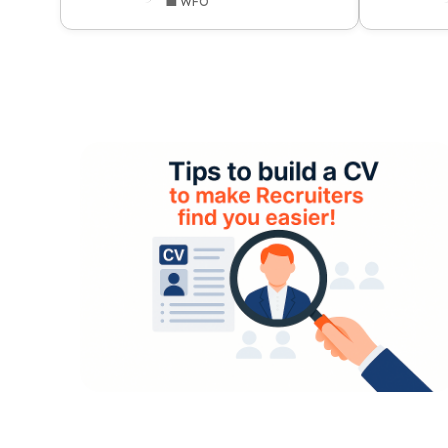
💼 WFO