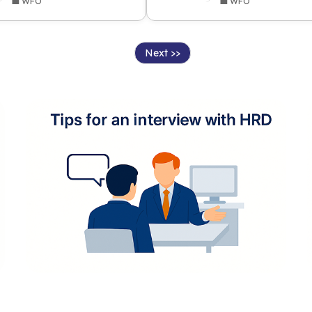
💼 WFO
💼 WFO
Next >>