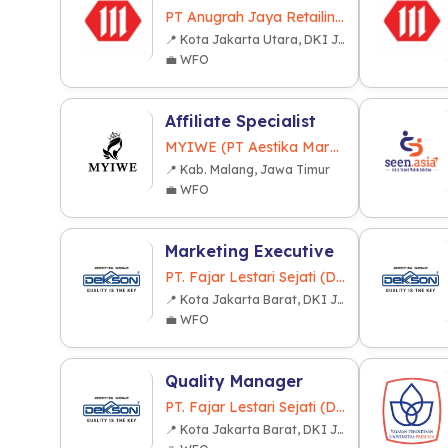
PT Anugrah Jaya Retailindo
📍 Kota Jakarta Utara, DKI Jakarta
💼 WFO
Affiliate Specialist
MYIWE (PT Aestika Marwa Indonesia)
📍 Kab. Malang, Jawa Timur
💼 WFO
Marketing Executive
PT. Fajar Lestari Sejati (Dekkson Group)
📍 Kota Jakarta Barat, DKI Jakarta
💼 WFO
Quality Manager
PT. Fajar Lestari Sejati (Dekkson Group)
📍 Kota Jakarta Barat, DKI Jakarta