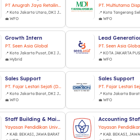
PT Anugrah Jaya Retailindo
📍 Kota Jakarta Utara, DKI Jakarta
💼 WFO
💼 WFO
Growth Intern
PT. Seen Asia Global
PT. Seen Asia Globa
📍 Kota Jakarta Pusat, DKI Jakarta
💼 Hybrid
💼 WFO
Sales Support
Sales Support
PT. Fajar Lestari Sejati (Dekkson Group)
📍 Kota Jakarta Barat, DKI Jakarta
💼 WFO
💼 WFO
Staff Building & Maintenance (Sipil)
Accounting Staf
Yayasan Pendidikan Universitas Presiden
📍 KAB. BEKASI, JAWA BARAT
📍 KAB. BEKASI, JAW