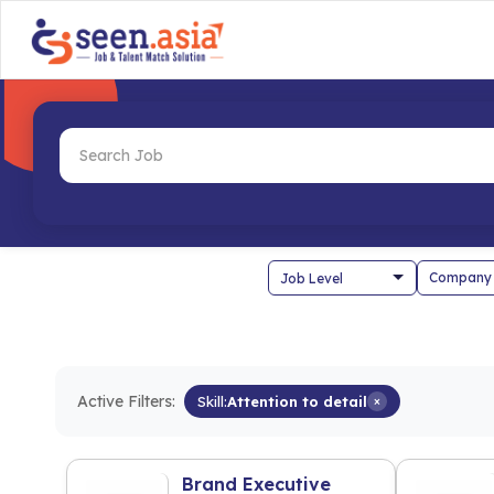
Company
Active Filters:
Skill:
Attention to detail
×
Brand Executive