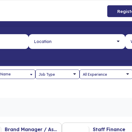
Regist
 Name
Brand Manager / Ass. Brand Manager
Staff Finance