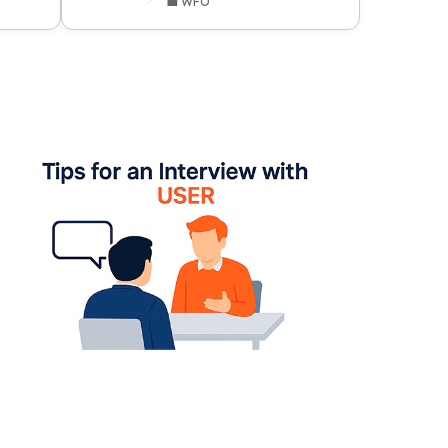
💼 WFO