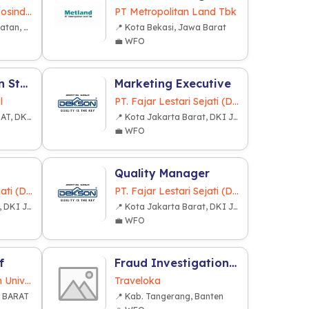
PT. Multiutama Disposindo Jaya
PT Metropolitan Land Tbk
📍 Kota Tangerang Selatan, Banten
📍 Kota Bekasi, Jawa Barat
💼 WFO
Lead Generation Staff - Intern
Marketing Executive
l
PT. Fajar Lestari Sejati (Dekkson Group)
📍 KOTA JAKARTA PUSAT, DKI JAKARTA
📍 Kota Jakarta Barat, DKI Jakarta
💼 WFO
Quality Manager
PT. Fajar Lestari Sejati (Dekkson Group)
PT. Fajar Lestari Sejati (Dekkson Group)
📍 Kota Jakarta Barat, DKI Jakarta
📍 Kota Jakarta Barat, DKI Jakarta
💼 WFO
f
Fraud Investigation Analytics Lead
Yayasan Pendidikan Universitas Presiden
Traveloka
A BARAT
📍 Kab. Tangerang, Banten