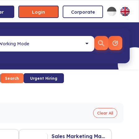
er
Login
Corporate
Search
Urgent Hiring
Clear All
Sales Marketing Manager Property