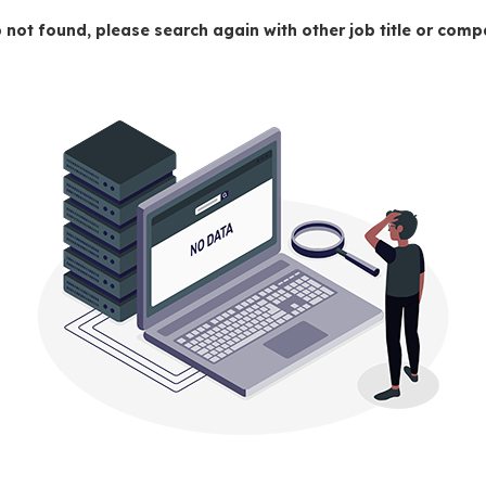
 not found, please search again with other job title or co