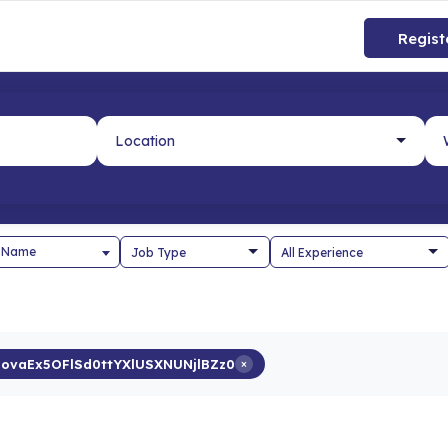
Regist
 Name
novaEx5OFlSd0ttYXlUSXNUNjlBZz0
×