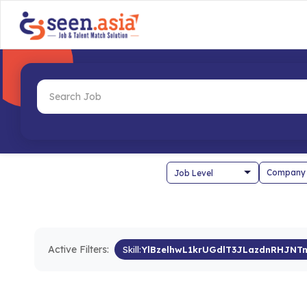
Company
Active Filters:
Skill:
YlBzelhwL1krUGdlT3JLazdnRHJNT