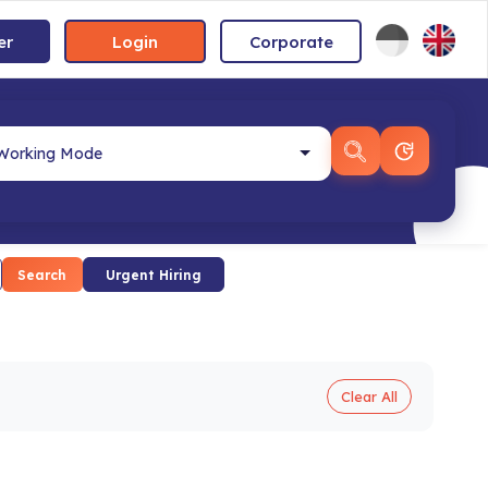
er
Login
Corporate
Search
Urgent Hiring
Clear All