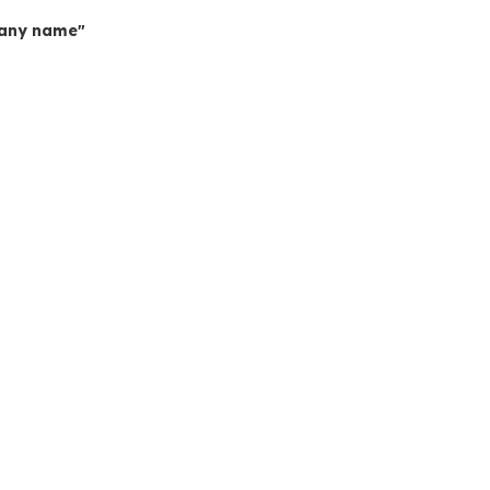
mpany name"