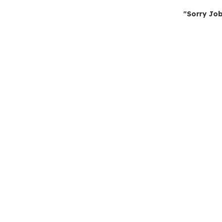
"Sorry Job