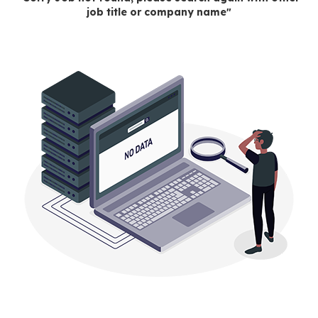
job title or company name"