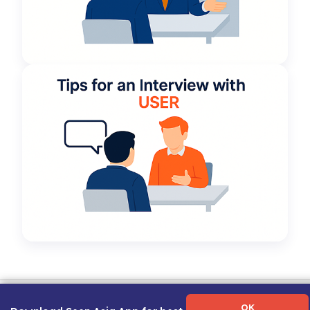
Term of Use
|
Privacy Policy
|
About Us
|
Contact Us
|
Career Guide
OK