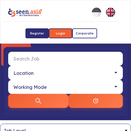
Register
Login
Corporate