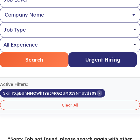
Company Name
Search
Urgent Hiring
Active Filters:
×
Skill:
YXpBUnNNOWhtYnc4RGZUM01YNTUvdz09
Clear All
"Sorry Job not found, please search again with other