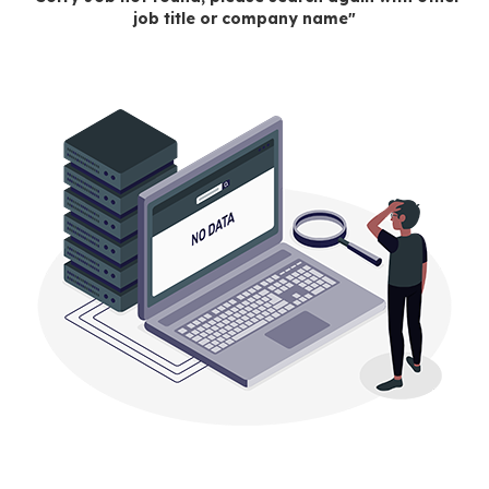
job title or company name"