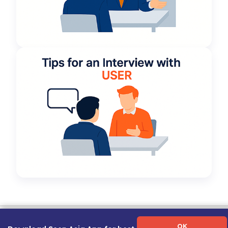
Term of Use
|
Privacy Policy
|
About Us
|
Contact Us
|
Career Guide
OK