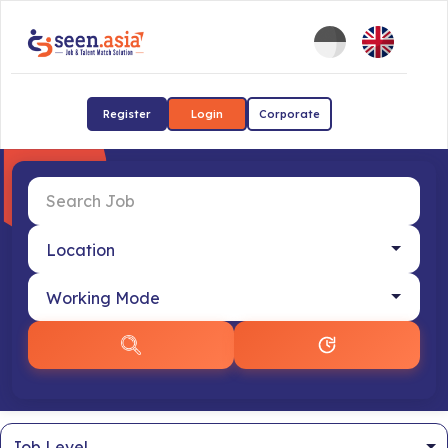
Register
Login
Corporate