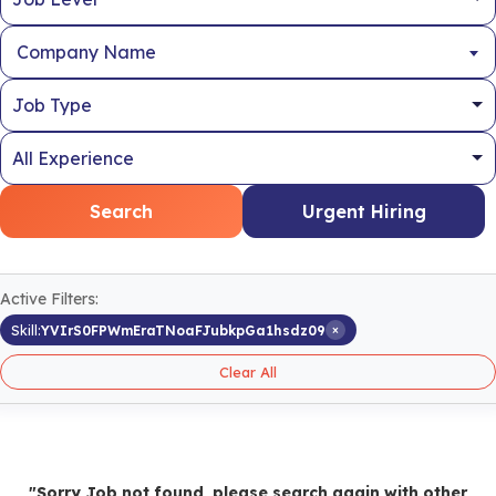
Company Name
Search
Urgent Hiring
Active Filters:
×
Skill:
YVIrS0FPWmEraTNoaFJubkpGa1hsdz09
Clear All
"Sorry Job not found, please search again with other