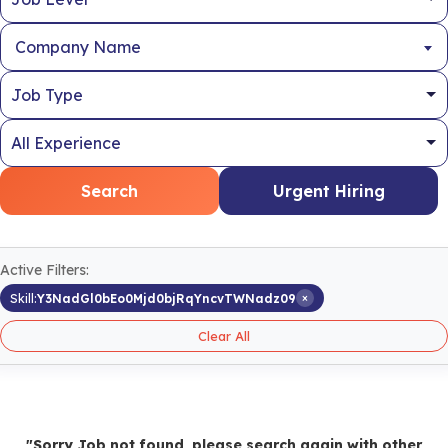
Company Name
Search
Urgent Hiring
Active Filters:
×
Skill:
Y3NadGl0bEo0Mjd0bjRqYncvTWNadz09
Clear All
"Sorry Job not found, please search again with other