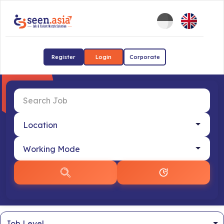
Register
Login
Corporate