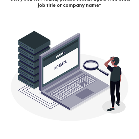
job title or company name"