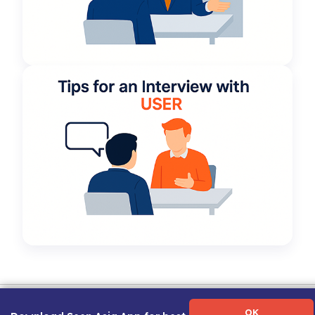
Term of Use
|
Privacy Policy
|
About Us
|
Contact Us
|
Career Guide
OK