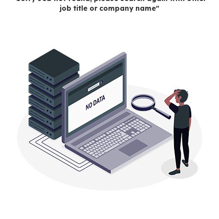
job title or company name"