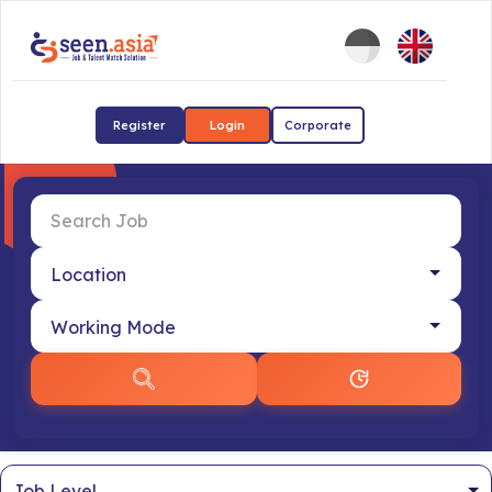
Register
Login
Corporate