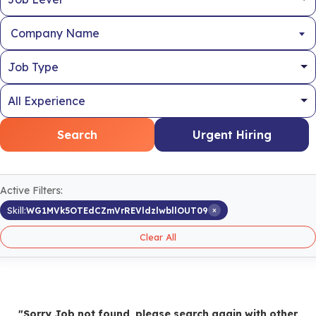
Company Name
Search
Urgent Hiring
Active Filters:
×
Skill:
WG1MVk5OTEdCZmVrREVldzlwbllOUT09
Clear All
"Sorry Job not found, please search again with other