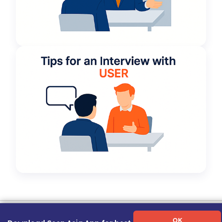
Term of Use
|
Privacy Policy
|
About Us
|
Contact Us
|
Career Guide
OK