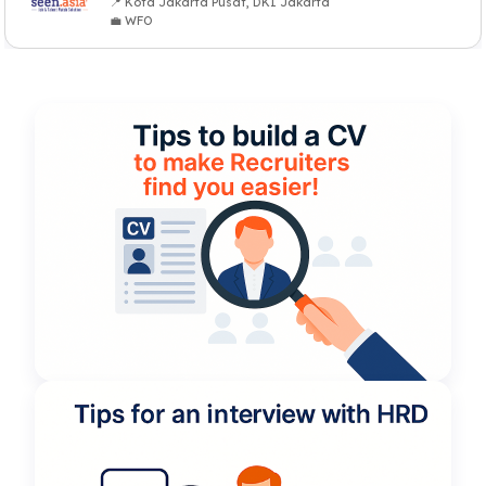
📍 Kota Jakarta Pusat, DKI Jakarta
💼 WFO