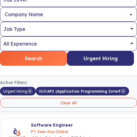
Company Name
Search
Urgent Hiring
Active Filters:
×
×
Urgent Hiring
Skill:
API (Application Programming Interf
Clear All
Software Engineer
PT. Seen Asia Global