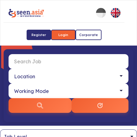
Register
Login
Corporate