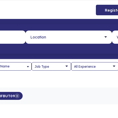
Regist
 Name
HFBUT09
×