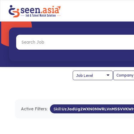
Company
Active Filters:
Skill:
UzJadUg2WXN0NWRLVnM5SVVKW