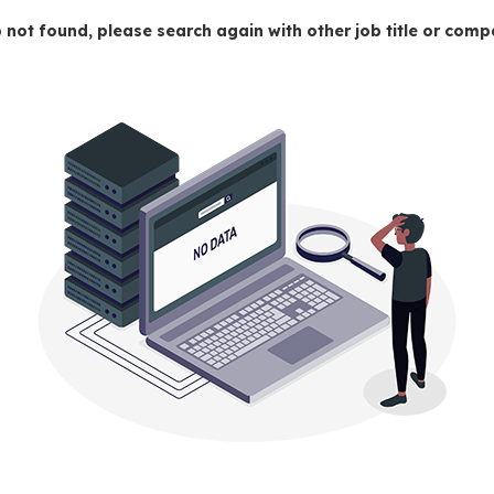
 not found, please search again with other job title or co