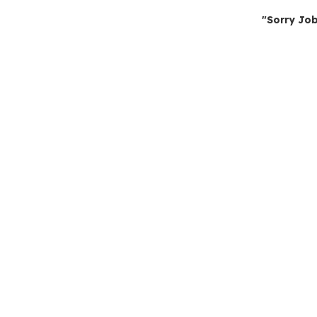
"Sorry Job