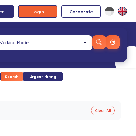
er
Login
Corporate
Search
Urgent Hiring
Clear All