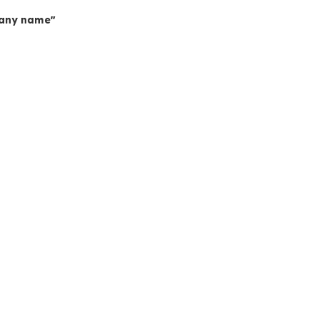
mpany name"