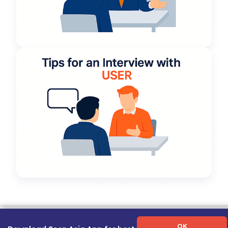
Term of Use
|
Privacy Policy
|
About Us
|
Contact Us
|
Career Guide
OK