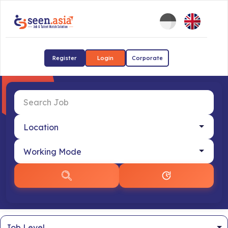
Register
Login
Corporate