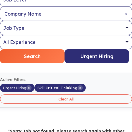
Company Name
Search
Urgent Hiring
Active Filters:
×
×
Urgent Hiring
Skill:
Critical Thinking
Clear All
"Sorry Job not found, please search again with other