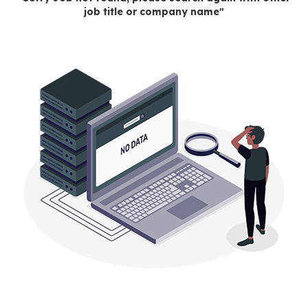
job title or company name"