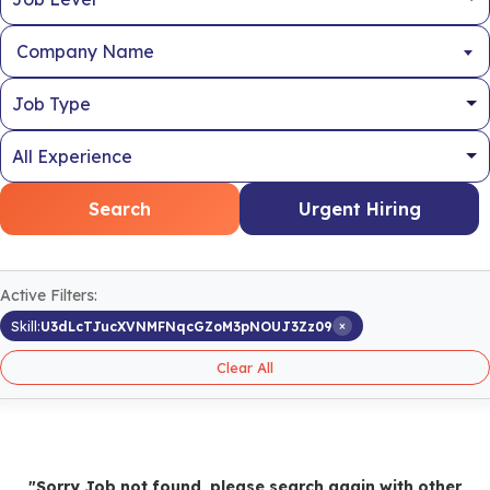
Company Name
Search
Urgent Hiring
Active Filters:
×
Skill:
U3dLcTJucXVNMFNqcGZoM3pNOUJ3Zz09
Clear All
"Sorry Job not found, please search again with other