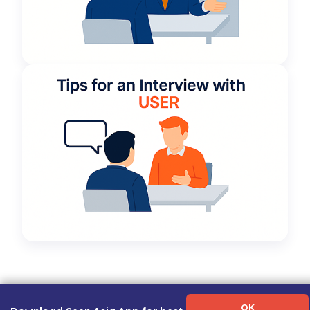
Term of Use
|
Privacy Policy
|
About Us
|
Contact Us
|
Career Guide
OK