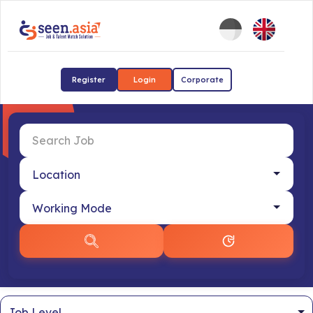
Register
Login
Corporate