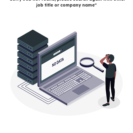
job title or company name"