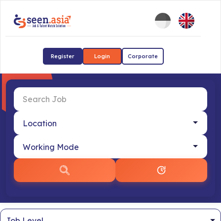
Register
Login
Corporate