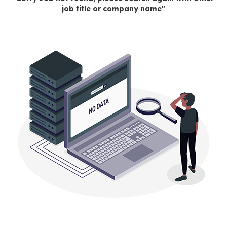
job title or company name"