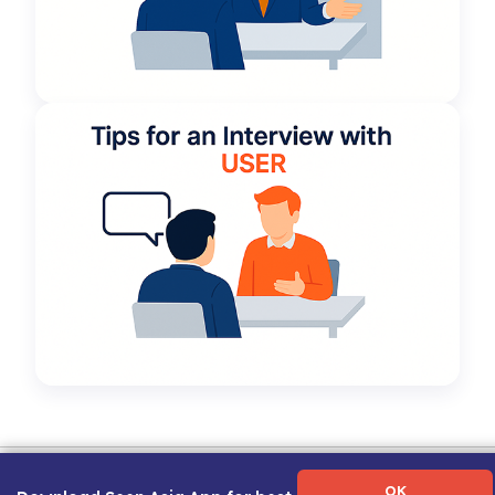
Term of Use
|
Privacy Policy
|
About Us
|
Contact Us
|
Career Guide
OK