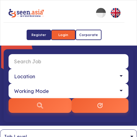
Register
Login
Corporate