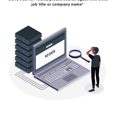
job title or company name"