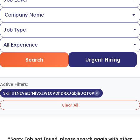
Company Name
Search
Urgent Hiring
Active Filters:
×
Skill:
U1NzVmIrMlVXcW1CVDhDRXJabjhUQT09
Clear All
"Sorry Job not found, please search again with other