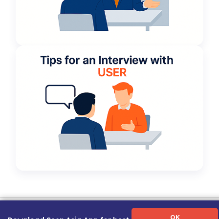
Term of Use
|
Privacy Policy
|
About Us
|
Contact Us
|
Career Guide
OK