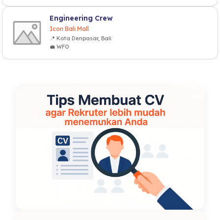
Engineering Crew
Icon Bali Mall
📍 Kota Denpasar, Bali
💼 WFO