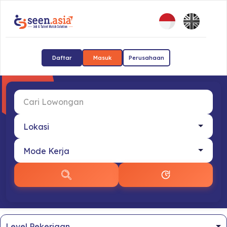
Daftar
Masuk
Perusahaan