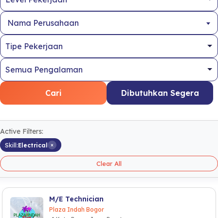
Nama Perusahaan
Cari
Dibutuhkan Segera
Active Filters:
×
Skill:
Electrical
Clear All
M/E Technician
Plaza Indah Bogor