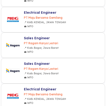
💼 WFO
Electrical Engineer
PT Maju Bersama Gemilang
📍 KAB. KENDAL, JAWA TENGAH
💼 WFO
Sales Engineer
PT Ragam Karya Lestari
📍 Kab. Bogor, Jawa Barat
💼 WFO
Sales Engineer
PT Ragam Karya Lestari
📍 Kab. Bogor, Jawa Barat
💼 WFO
Electrical Engineer
PT Maju Bersama Gemilang
📍 KAB. KENDAL, JAWA TENGAH
💼 WFO