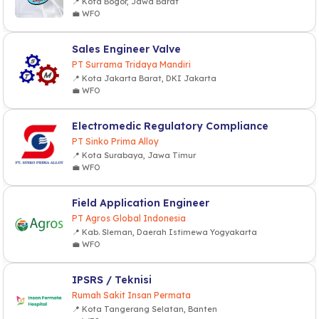
📍 Kota Bogor, Jawa Barat
💼 WFO
Sales Engineer Valve
PT Surrama Tridaya Mandiri
📍 Kota Jakarta Barat, DKI Jakarta
💼 WFO
Electromedic Regulatory Compliance
PT Sinko Prima Alloy
📍 Kota Surabaya, Jawa Timur
💼 WFO
Field Application Engineer
PT Agros Global Indonesia
📍 Kab. Sleman, Daerah Istimewa Yogyakarta
💼 WFO
IPSRS / Teknisi
Rumah Sakit Insan Permata
📍 Kota Tangerang Selatan, Banten