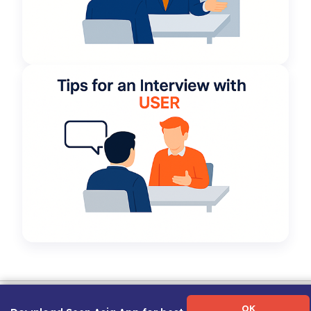
Term of Use
|
Privacy Policy
|
About Us
|
Contact Us
|
Career Guide
OK