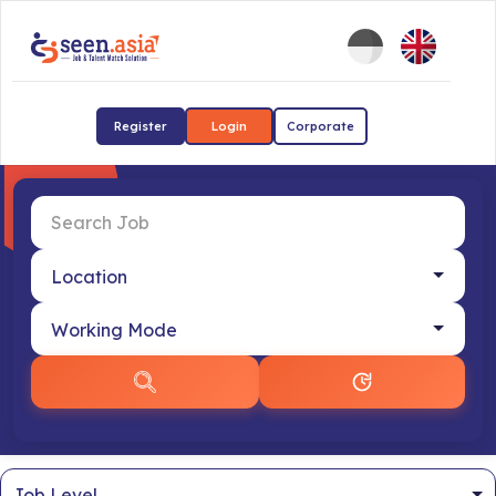
Register
Login
Corporate