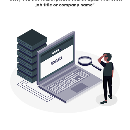
job title or company name"