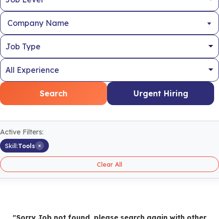
Company Name
Search
Urgent Hiring
Active Filters:
×
Skill:
Tools
Clear All
"Sorry Job not found, please search again with other