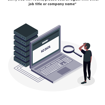
job title or company name"