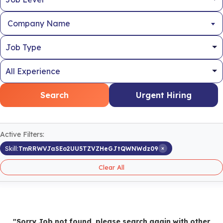
Company Name
Search
Urgent Hiring
Active Filters:
×
Skill:
TmRRWVJaSEo2UU5TZVZHeGJtQWNWdz09
Clear All
"Sorry Job not found, please search again with other