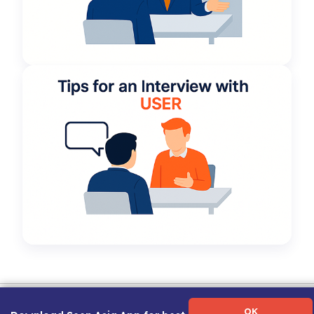
Term of Use
|
Privacy Policy
|
About Us
|
Contact Us
|
Career Guide
OK