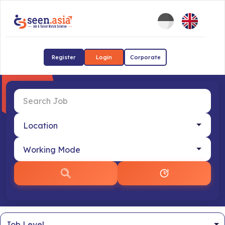
Register
Login
Corporate