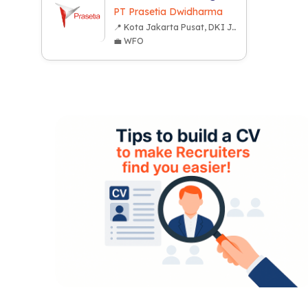
PT Prasetia Dwidharma
📍 Kota Jakarta Pusat, DKI Jakarta
💼 WFO