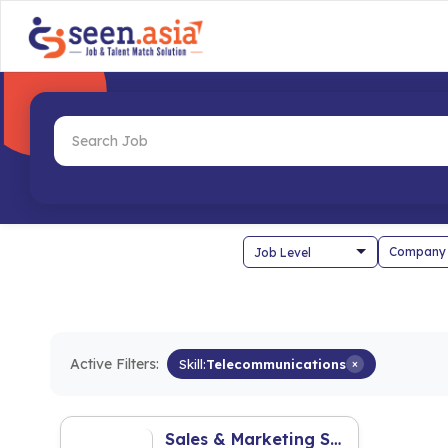
Company
Active Filters:
Skill:
Telecommunications
×
Sales & Marketing Staff