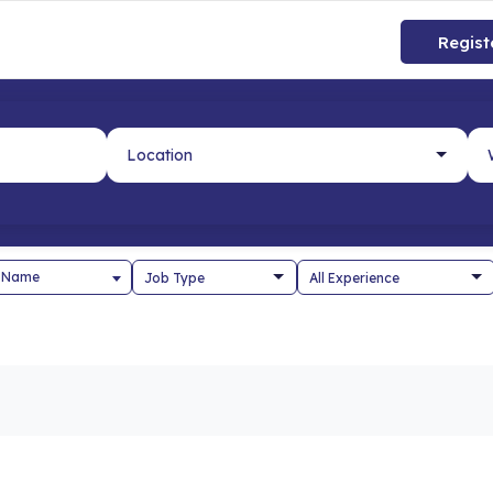
Regist
 Name