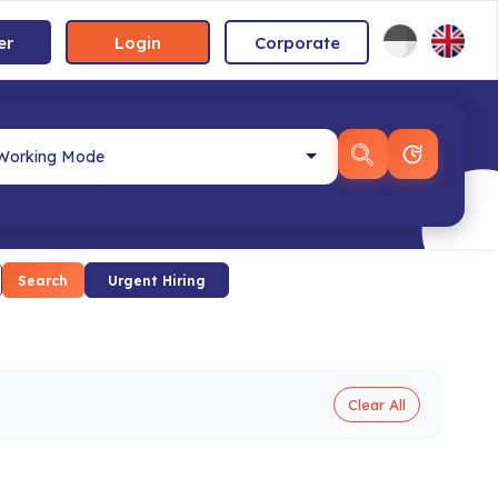
er
Login
Corporate
Search
Urgent Hiring
Clear All