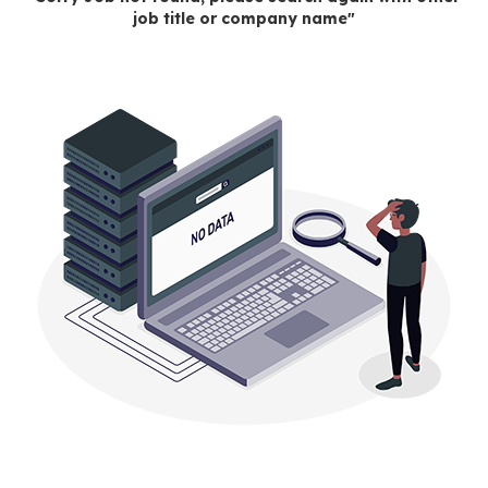
job title or company name"