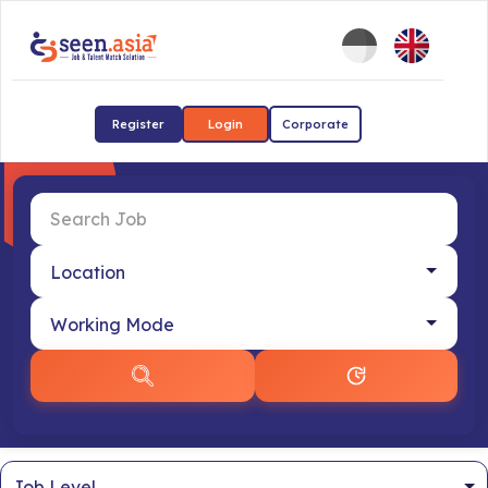
Register
Login
Corporate