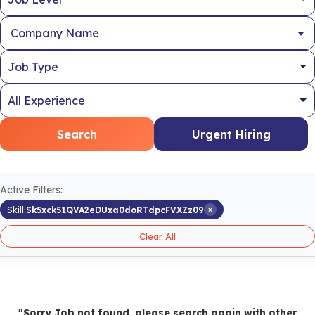
Company Name
Search
Urgent Hiring
Active Filters:
×
Skill:
Sk5xck51QVA2eDUxa0doRTdpcFVXZz09
Clear All
"Sorry Job not found, please search again with other