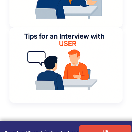
Term of Use
|
Privacy Policy
|
About Us
|
Contact Us
|
Career Guide
OK