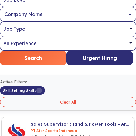
Company Name
Search
Urgent Hiring
Active Filters:
×
Skill:
Selling Skills
Clear All
Sales Supervisor (Hand & Power Tools - Area Jabodetabek)
PT Star Sparta Indonesia