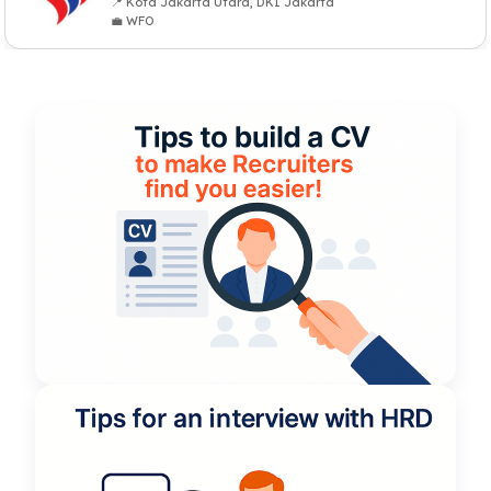
📍 Kota Jakarta Utara, DKI Jakarta
💼 WFO