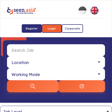
Register
Login
Corporate