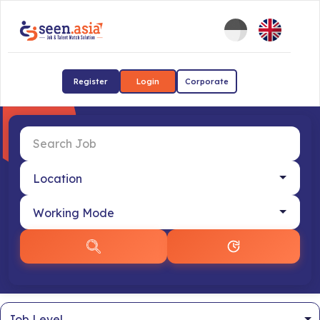
Register
Login
Corporate