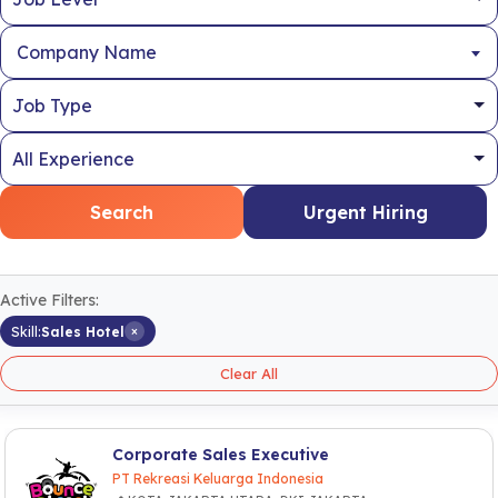
Company Name
Search
Urgent Hiring
Active Filters:
×
Skill:
Sales Hotel
Clear All
Corporate Sales Executive
PT Rekreasi Keluarga Indonesia