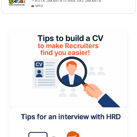
📍 KOTA JAKARTA UTARA, DKI JAKARTA
💼 WFO