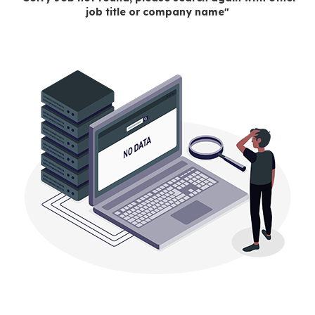
job title or company name"