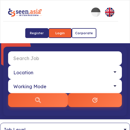
Register
Login
Corporate