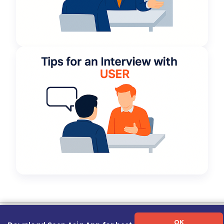
Term of Use
|
Privacy Policy
|
About Us
|
Contact Us
|
Career Guide
OK