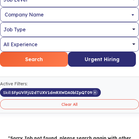
Company Name
Search
Urgent Hiring
Active Filters:
×
Skill:
SFpUVlFjU2dTUXV1dmRXWDA0blZpQT09
Clear All
"Sorry Job not found, please search again with other